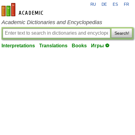
RU
DE
ES
FR
en-academic.com
Academic Dictionaries and Encyclopedias
Search!
Interpretations
Translations
Books
Игры ⚽