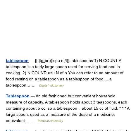
tablespoon
— [[t]te͟ɪb(ə)lspuːn[/t]] tablespoons 1) N COUNT A
tablespoon is a fairly large spoon used for serving food and in
cooking. 2) N COUNT: usu N of n You can refer to an amount of
food resting on a tablespoon as a tablespoon of food. ...a
tablespoon… …
English dictionary
Tablespoon
— An old fashioned but convenient household
measure of capacity. A tablespoon holds about 3 teaspoons, each
containing about 5 cc, so a tablespoon = about 15 cc of fluid. * * * A
large spoon, used as a measure of the dose of a medicine,
equivalent… …
Medical dictionary