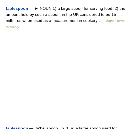
tablespoon
— ► NOUN 1) a large spoon for serving food. 2) the
amount held by such a spoon, in the UK considered to be 15
millilitres when used as a measurement in cookery …
English terms
dictionary
tablespoon
— [tā′bəl spo͞on΄] n. 1. a) a large spoon used for