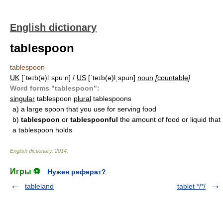
English dictionary
tablespoon
tablespoon
UK
[ˈteɪb(ə)lˌspuːn] /
US
[ˈteɪb(ə)lˌspun]
noun
[
countable
]
Word forms "tablespoon":
singular
tablespoon
plural
tablespoons
a)
a large spoon that you use for serving food
b)
tablespoon
or
tablespoonful
the amount of food or liquid that
a tablespoon holds
English dictionary
.
2014
.
Игры ⚽
Нужен реферат?
tableland
tablet */*/