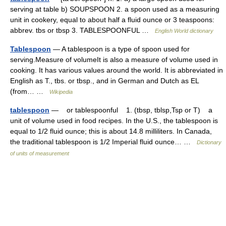
serving at table b) SOUPSPOON 2. a spoon used as a measuring
unit in cookery, equal to about half a fluid ounce or 3 teaspoons:
abbrev. tbs or tbsp 3. TABLESPOONFUL …
English World dictionary
Tablespoon
— A tablespoon is a type of spoon used for
serving.Measure of volumeIt is also a measure of volume used in
cooking. It has various values around the world. It is abbreviated in
English as T., tbs. or tbsp., and in German and Dutch as EL
(from… …
Wikipedia
tablespoon
— or tablespoonful 1. (tbsp, tblsp,Tsp or T) a
unit of volume used in food recipes. In the U.S., the tablespoon is
equal to 1/2 fluid ounce; this is about 14.8 milliliters. In Canada,
the traditional tablespoon is 1/2 Imperial fluid ounce… …
Dictionary
of units of measurement