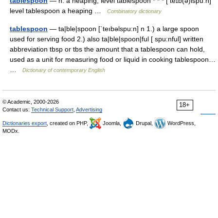
tablespoon
— n. a heaping; level tablespoon * * * [ teɪb(ə)lspuːn]
level tablespoon a heaping …
Combinatory dictionary
tablespoon
— ta|ble|spoon [ˈteıbəlspu:n] n 1.) a large spoon
used for serving food 2.) also ta|ble|spoon|ful [ spu:nful] written
abbreviation tbsp or tbs the amount that a tablespoon can hold,
used as a unit for measuring food or liquid in cooking tablespoon…
…
Dictionary of contemporary English
© Academic, 2000-2026
18+
Contact us:
Technical Support
,
Advertising
Dictionaries export
, created on PHP,
Joomla,
Drupal,
WordPress,
MODx.