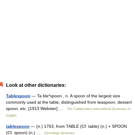
Look at other dictionaries:
Tablespoon
— Ta ble*spoon , n. A spoon of the largest size
commonly used at the table; distinguished from teaspoon, dessert
spoon, etc. [1913 Webster] …
The Collaborative International Dictionary of
English
tablespoon
— (n.) 1763, from TABLE (Cf. table) (n.) + SPOON
(Cf. spoon) (n.) …
Etymology dictionary